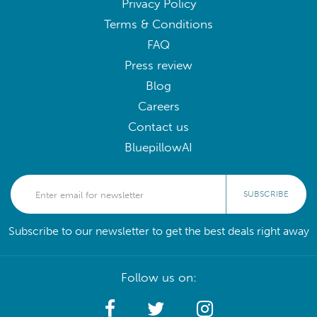
Privacy Policy
Terms & Conditions
FAQ
Press review
Blog
Careers
Contact us
BluepillowAI
SUBSCRIBE
Subscribe to our newsletter to get the best deals right away
Follow us on: