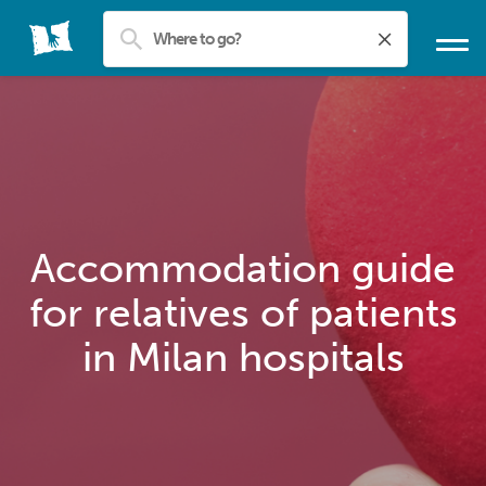
Accommodation guide
for relatives of patients
in Milan hospitals