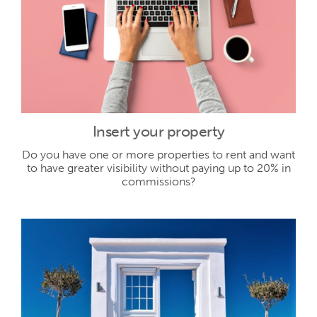
Insert your property
Do you have one or more properties to rent and want
to have greater visibility without paying up to 20% in
commissions?