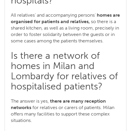
hospitals?
All relatives‘ and accompanying persons’
homes are
organised for patients and relatives,
so there is a
shared kitchen, as well as a living room, precisely in
order to foster solidarity between the guests or in
some cases among the patients themselves.
Is there a network of
homes in Milan and
Lombardy for relatives of
hospitalised patients?
The answer is yes,
there are many reception
networks
for relatives or carers of patients. Milan
offers many facilities to support these complex
situations.