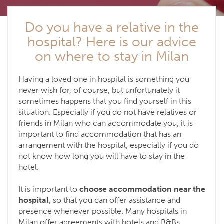
Do you have a relative in the
hospital? Here is our advice
on where to stay in Milan
Having a loved one in hospital is something you
never wish for, of course, but unfortunately it
sometimes happens that you find yourself in this
situation. Especially if you do not have relatives or
friends in Milan who can accommodate you, it is
important to find accommodation that has an
arrangement with the hospital, especially if you do
not know how long you will have to stay in the
hotel.
It is important to
choose accommodation near the
hospital
, so that you can offer assistance and
presence whenever possible. Many hospitals in
Milan offer agreements with hotels and B&Bs,