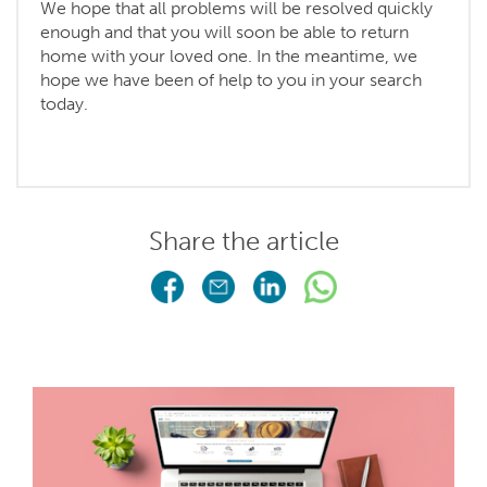
We hope that all problems will be resolved quickly
enough and that you will soon be able to return
home with your loved one. In the meantime, we
hope we have been of help to you in your search
today.
Share the article