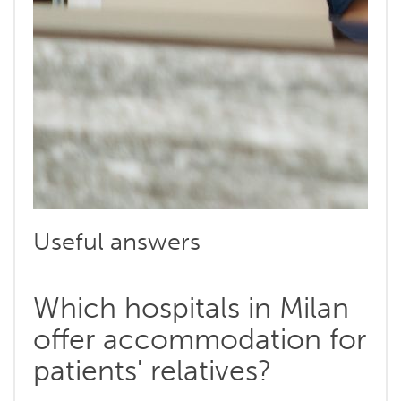
Useful answers
Which hospitals in Milan
offer accommodation for
patients' relatives?