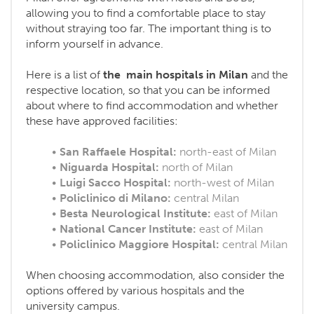
allowing you to find a comfortable place to stay
without straying too far. The important thing is to
inform yourself in advance.
Here is a list of
the main hospitals in Milan
and the
respective location, so that you can be informed
about where to find accommodation and whether
these have approved facilities:
San Raffaele Hospital:
north-east of Milan
Niguarda Hospital:
north of Milan
Luigi Sacco Hospital:
north-west of Milan
Policlinico di Milano:
central Milan
Besta Neurological Institute:
east of Milan
National Cancer Institute:
east of Milan
Policlinico Maggiore Hospital:
central Milan
When choosing accommodation, also consider the
options offered by various hospitals and the
university campus.