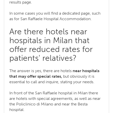
results page.
In some cases you will find a dedicated page, such
as for San Raffaele Hospital Accommodation.
Are there hotels near
hospitals in Milan that
offer reduced rates for
patients' relatives?
The answer is yes, there are hotels
near hospitals
that may offer special rates,
but obviously it is
essential to call and inquire, stating your needs.
In front of the San Raffaele hospital in Milan there
are hotels with special agreements, as well as near
the Policlinico di Milano and near the Besta
hospital.