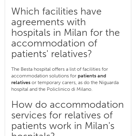
Which facilities have
agreements with
hospitals in Milan for the
accommodation of
patients' relatives?
The Besta hospital offers a list of facilities for
accommodation solutions for
patients and
relatives
or temporary carers, as do the Niguarda
hospital and the Policlinico di Milano.
How do accommodation
services for relatives of
patients work in Milan's