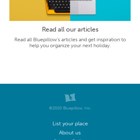
Read all our articles
Read all Bluepillow's articles and get inspiration to
help you organize your next holiday.
©2020 Bluepillow, Inc.
List your place
About us