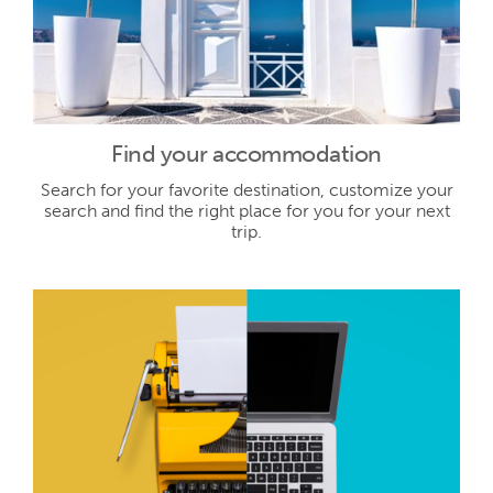
Find your accommodation
Search for your favorite destination, customize your
search and find the right place for you for your next
trip.