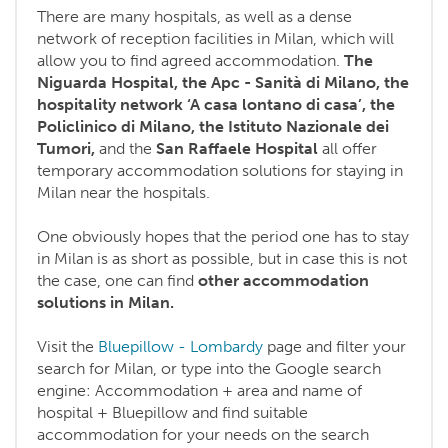
There are many hospitals, as well as a dense
network of reception facilities in Milan, which will
allow you to find agreed accommodation.
The
Niguarda Hospital, the Apc - Sanità di Milano, the
hospitality network ‘A casa lontano di casa’, the
Policlinico di Milano, the Istituto Nazionale dei
Tumori,
and the
San Raffaele Hospital
all offer
temporary accommodation solutions for staying in
Milan near the hospitals.
One obviously hopes that the period one has to stay
in Milan is as short as possible, but in case this is not
the case, one can find
other accommodation
solutions in Milan.
Visit the
Bluepillow - Lombardy
page and filter your
search for Milan, or type into the Google search
engine: Accommodation + area and name of
hospital + Bluepillow and find suitable
accommodation for your needs on the search