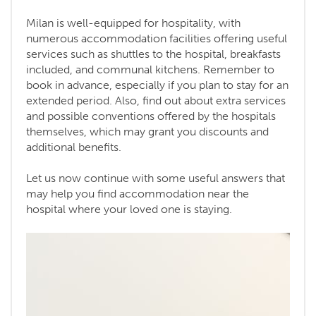
Milan is well-equipped for hospitality, with
numerous accommodation facilities offering useful
services such as shuttles to the hospital, breakfasts
included, and communal kitchens. Remember to
book in advance, especially if you plan to stay for an
extended period. Also, find out about extra services
and possible conventions offered by the hospitals
themselves, which may grant you discounts and
additional benefits.
Let us now continue with some useful answers that
may help you find accommodation near the
hospital where your loved one is staying.