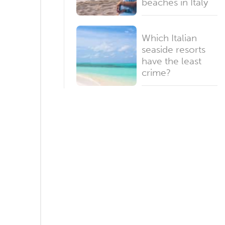
beaches in Italy
Which Italian
seaside resorts
have the least
crime?