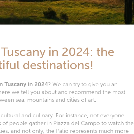
 Tuscany in 2024: the
iful destinations!
 in Tuscany in 2024
? We can try to give you an
, where we tell you about and recommend the most
tween sea, mountains and cities of art.
h cultural and culinary. For instance, not everyone
ns of people gather in Piazza del Campo to watch the
ilies, and not only, the Palio represents much more