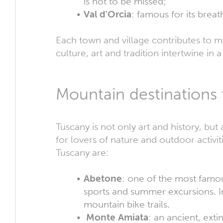
is not to be missed;
Val d'Orcia
: famous for its brea
Each town and village contributes to m
culture, art and tradition intertwine in 
Mountain destinations 
Tuscany is not only art and history, but
for lovers of nature and outdoor activi
Tuscany are:
Abetone
: one of the most famous
sports and summer excursions. In 
mountain bike trails.
Monte Amiata
: an ancient, ext