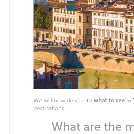
We will now delve into
what to see
in 
destinations.
What are the ma