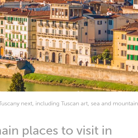
Tuscany next, including Tuscan art, sea and mountain
in places to visit in