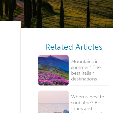
Related Articles
Mountains in
summer? The
best Italian
destinations
When is best to
sunbathe? Best
times and