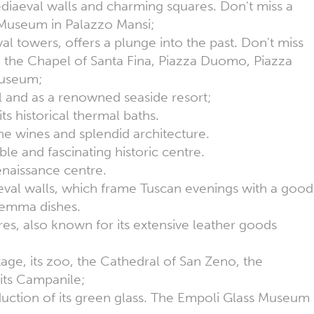
mediaeval walls and charming squares. Don't miss a
al Museum in Palazzo Mansi;
val towers, offers a plunge into the past. Don't miss
 the Chapel of Santa Fina, Piazza Duomo, Piazza
Museum;
al and as a renowned seaside resort;
its historical thermal baths.
ine wines and splendid architecture.
ble and fascinating historic centre.
enaissance centre.
val walls, which frame Tuscan evenings with a good
aremma dishes.
ures, also known for its extensive leather goods
ritage, its zoo, the Cathedral of San Zeno, the
its Campanile;
duction of its green glass. The Empoli Glass Museum