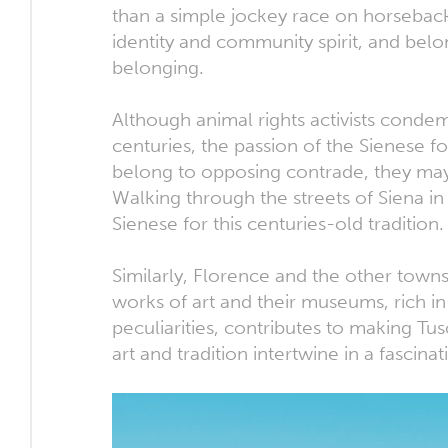
than a simple jockey race on horseback.
identity and community spirit, and bel
belonging.
Although animal rights activists condem
centuries, the passion of the Sienese fo
belong to opposing contrade, they may
Walking through the streets of Siena in
Sienese for this centuries-old tradition.
Similarly, Florence and the other towns
works of art and their museums, rich in
peculiarities, contributes to making Tu
art and tradition intertwine in a fascina