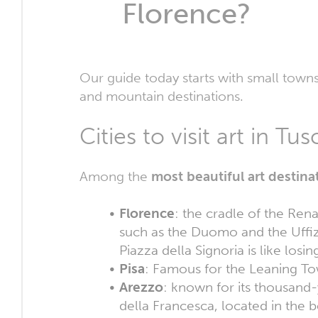
Florence?
Our guide today starts with small town
and mountain destinations.
Cities to visit art in T
Among the
most beautiful art destin
Florence
: the cradle of the Re
such as the Duomo and the Uffiz
Piazza della Signoria is like losin
Pisa
: Famous for the Leaning Tow
Arezzo
: known for its thousand
della Francesca, located in the b