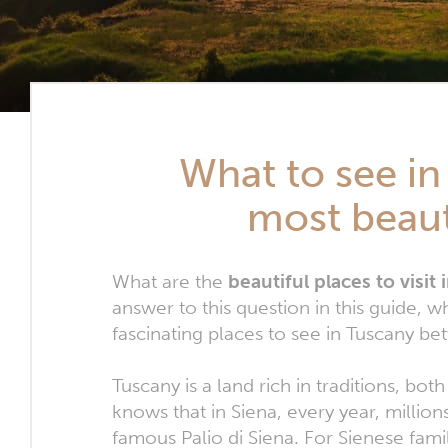
What to see in
most beaut
What are the
beautiful places to visit
answer to this question in this guide
fascinating places to see in Tuscany be
Tuscany is a land rich in traditions, bot
knows that in Siena, every year, millio
famous Palio di Siena. For Sienese fam