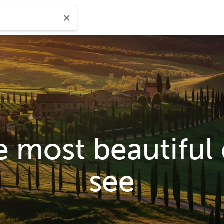
e most beautiful
see