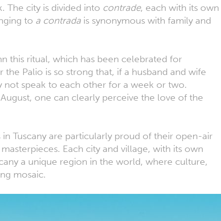
 The city is divided into
contrade
, each with its own
onging to
a contrada
is synonymous with family and
n this ritual, which has been celebrated for
r the Palio is so strong that, if a husband and wife
 not speak to each other for a week or two.
 August, one can clearly perceive the love of the
 in Tuscany are particularly proud of their open-air
 masterpieces. Each city and village, with its own
scany a unique region in the world, where culture,
ting mosaic.