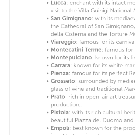
Lucca
: enchant with its intact 
visit to the Villa Guinigi Nation
San Gimignano
: with its mediae
the Cathedral of San Gimignano,
della Cisterna and the Torture 
Viareggio
: famous for its carniv
Montecatini Terme
: famous for 
Montepulciano
: known for its f
Carrara
: known for its white mar
Pienza
: famous for its perfect R
Grosseto
: surrounded by mediae
glass of wine and traditional M
Prato
: rich in open-air art treas
production;.
Pistoia
: with its rich cultural he
beautiful Piazza del Duomo and 
Empoli
: best known for the pro