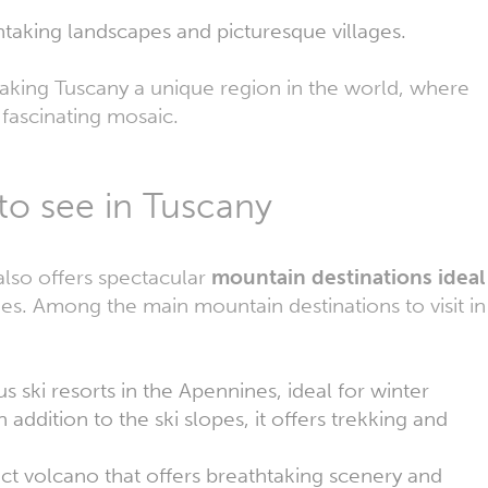
thtaking landscapes and picturesque villages.
aking Tuscany a unique region in the world, where
a fascinating mosaic.
to see in Tuscany
 also offers spectacular
mountain destinations ideal
ties. Among the main mountain destinations to visit in
 ski resorts in the Apennines, ideal for winter
addition to the ski slopes, it offers trekking and
inct volcano that offers breathtaking scenery and