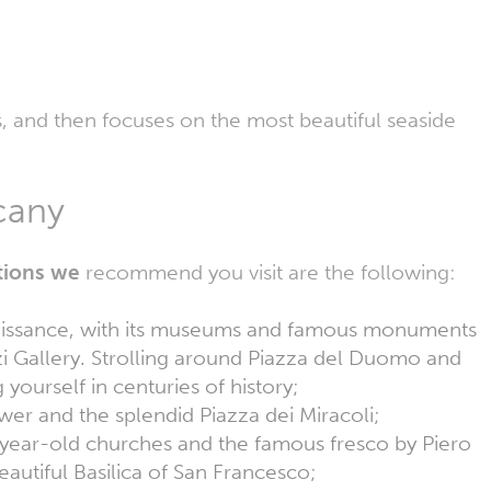
s, and then focuses on the most beautiful seaside
uscany
ations we
recommend you visit are the following:
naissance, with its museums and famous monuments
i Gallery. Strolling around Piazza del Duomo and
g yourself in centuries of history;
er and the splendid Piazza dei Miracoli;
-year-old churches and the famous fresco by Piero
eautiful Basilica of San Francesco;