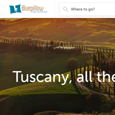
Tuscany, all th