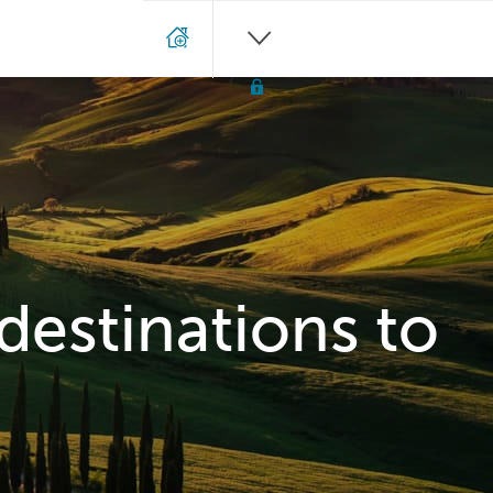
 destinations to